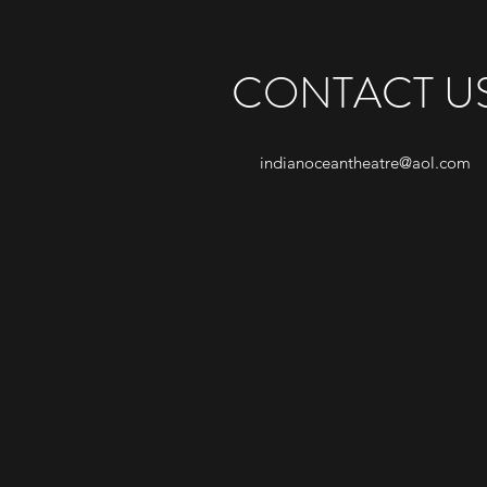
CONTACT U
indianoceantheatre@aol.com