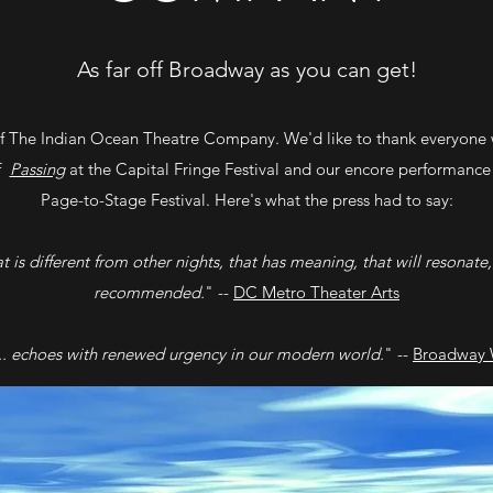
As far off Broadway as you can get!
 The Indian Ocean Theatre Company. We'd like to thank everyone 
of
Passing
at the Capital Fringe Festival and our encore performance
Page-to-Stage Festival. Here's what the press had to say:
hat is different from other nights, that has meaning, that will resonate,
recommended.
" --
DC Metro Theater Arts
.. echoes with renewed urgency in our modern world.
" --
Broadway 