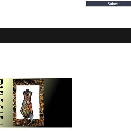
Submit