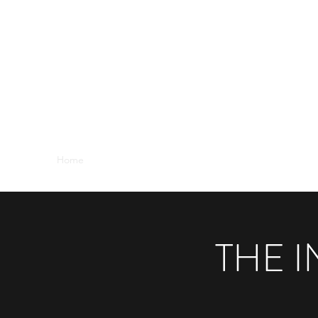
THE INDIAN OCEAN THEATRE COM
As far off Broadway as you can get!
Home
2019 Page-to-Stage
2019 Fringe
2018 Page-
THE 