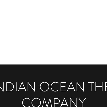
PANY
to-Stage
More
INDIAN OCEAN TH
COMPANY