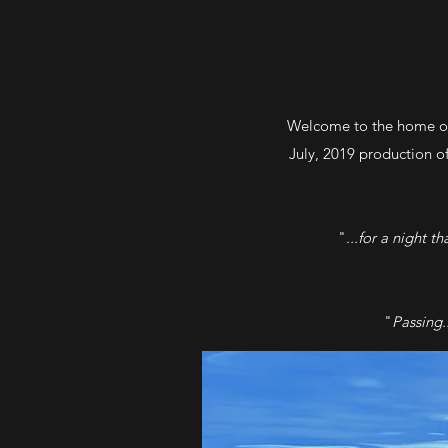
Welcome to the home of
July, 2019 production 
"
...for a night t
"
Passing.