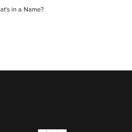
at's in a Name?