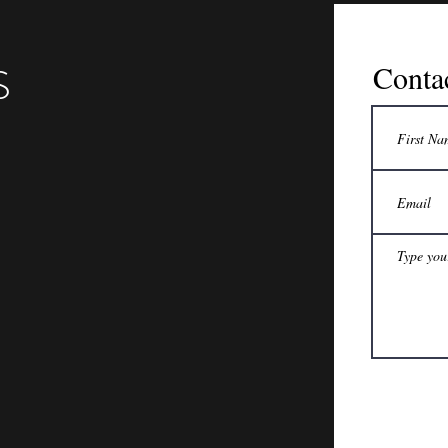
S
Conta