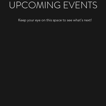
UPCOMING EVENTS
Keep your eye on this space to see what's next!