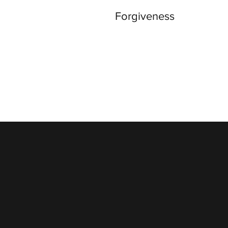
Forgiveness