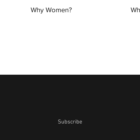
Why Women?
Wh
Subscribe