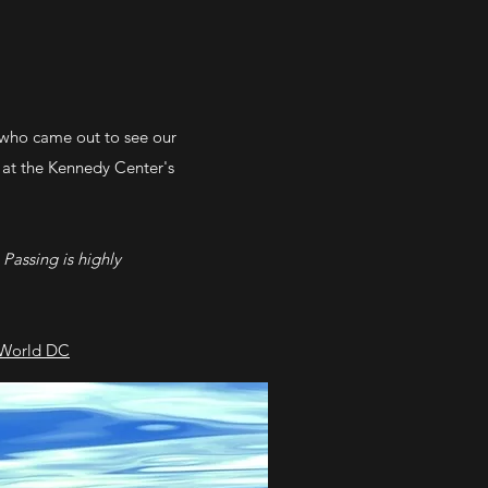
who came out to see our
 at the Kennedy Center's
 Passing is highly
World DC