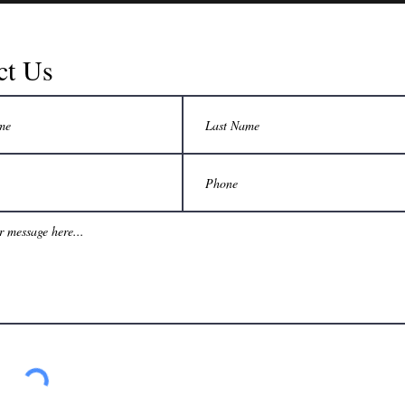
ct Us